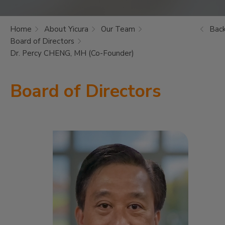
Home
About Yicura
Our Team
Bac
Board of Directors
Dr. Percy CHENG, MH (Co-Founder)
Board of Directors