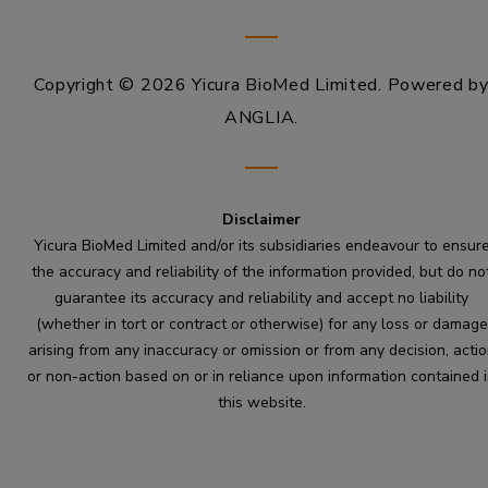
Copyright © 2026 Yicura BioMed Limited.
Powered b
ANGLIA
.
Disclaimer
Yicura BioMed Limited and/or its subsidiaries endeavour to ensur
the accuracy and reliability of the information provided, but do no
guarantee its accuracy and reliability and accept no liability
(whether in tort or contract or otherwise) for any loss or damage
arising from any inaccuracy or omission or from any decision, acti
or non-action based on or in reliance upon information contained 
this website.