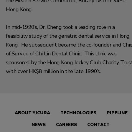
the Health Service Committee, Rotary District 3450,
Hong Kong.
In mid-1990’s, Dr. Cheng took a leading role in a
feasibility study of the geriatric dental service in Hong
Kong. He subsequent became the co-founder and Chie
of Service of Chi Lin Dental Clinic. This clinic was
sponsored by the Hong Kong Jockey Club Charity Trus
with over HK$8 million in the late 1990’s.
ABOUT YICURA
TECHNOLOGIES
PIPELINE
NEWS
CAREERS
CONTACT