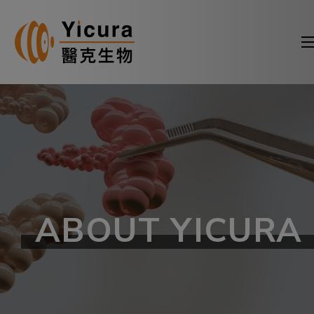
ABOUT YICURA