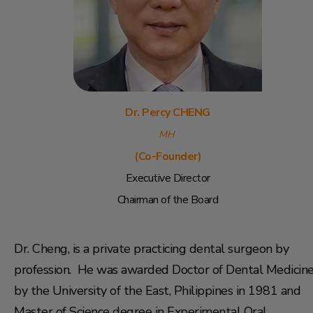
Dr. Percy CHENG
MH
(Co-Founder)
Executive Director
Chairman of the
Board
Dr. Cheng, is a private practicing dental surgeon by
profession. He was awarded Doctor of Dental Medicin
by the University of the East, Philippines in 1981 and
Master of Science degree in Experimental Oral