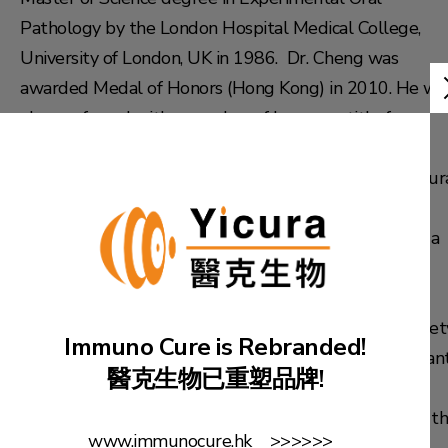
Pathology by the London Hospital Medical College,
University of London, UK in 1986. Dr. Cheng was
awarded Medal of Honors (Hong Kong) in 2010. He wa
also conferred with a number of honorary title from
different reputable academic institutes including: a
fellow of International College of Dentistry; an inaugur
fellow of International College of Continuing Dental
Education; a fellow of Pierre Fauchard Academy; and a
fellow of Academy of Dentistry International.
He is currently the Vice President of Hong Kong Societ
Immuno Cure is Rebranded!
of Medical Professionals. He also serves as a consultan
醫克生物已重塑品牌!
for Po Lin Monastery and Ching Chung Taoist
Association. He is currently a committee member of t
www.immunocure.hk >>>>>>