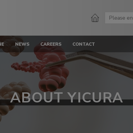
NE
NEWS
CAREERS
CONTACT
ABOUT YICURA