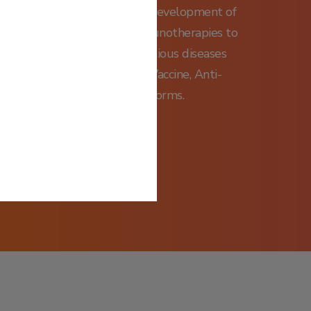
rk, focusing on research and development of
medicines and antibody immunotherapies to
ncers, inflammatory and infectious diseases
tented PD-1-enhanced DNA Vaccine, Anti-
; and Vaccine Delivery platforms.