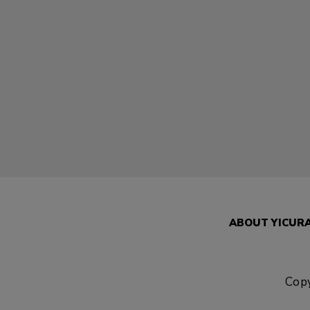
ABOUT YICUR
Copy