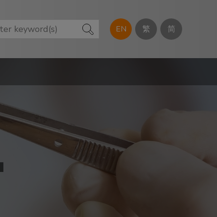
EN
繁
简