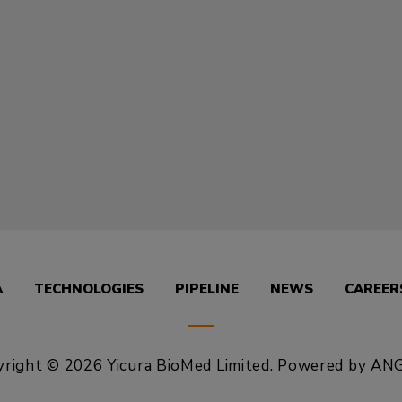
A
TECHNOLOGIES
PIPELINE
NEWS
CAREER
right © 2026 Yicura BioMed Limited.
Powered by
ANG