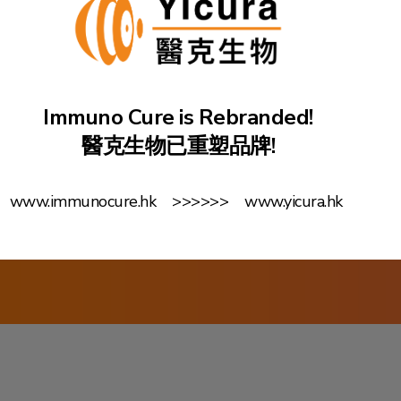
Kong Science Pa
innovative DNA 
fight against ca
based on its pa
Immuno Cure is Rebranded!
Δ42PD1 Antibody
醫克生物已重塑品牌!
www.immunocure.hk >>>>>> www.yicura.hk