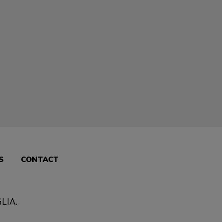
S
CONTACT
LIA
.