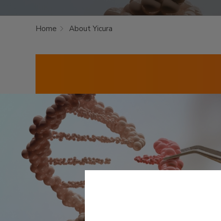
Home
About Yicura