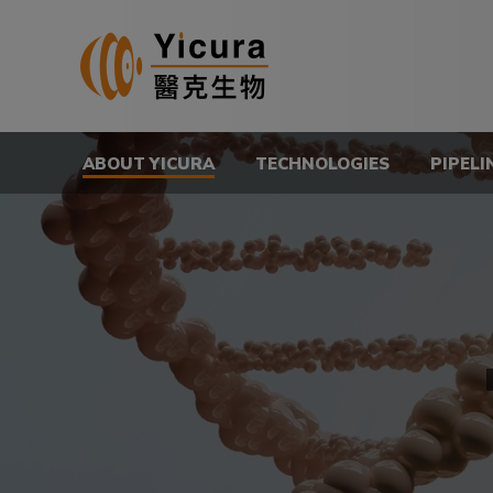
ABOUT YICURA
TECHNOLOGIES
PIPELI