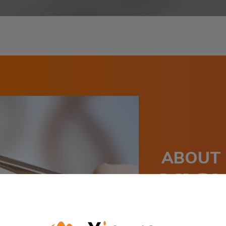
ABOUT
YIC
Yicura is a clin