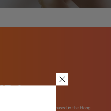
URA
ical stage biotechnology group based in the Hong