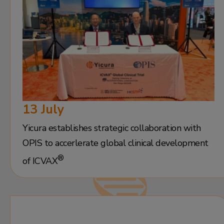
13 July
Yicura establishes strategic collaboration with
OPIS to accerlerate global clinical development
®
of ICVAX