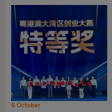
6 October