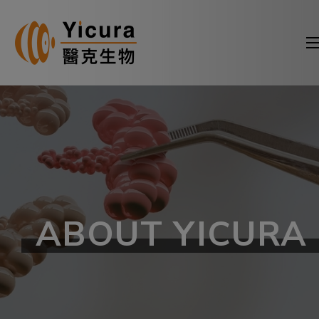
ABOUT YICURA