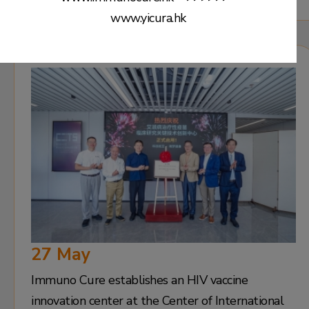
www.yicura.hk
27 May
Immuno Cure establishes an HIV vaccine
innovation center at the Center of International