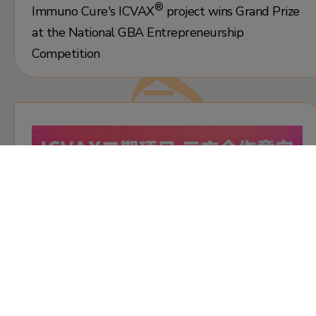
®
Immuno Cure's
ICVAX
project wins Grand Prize
at the National GBA Entrepreneurship
Competition
30 July