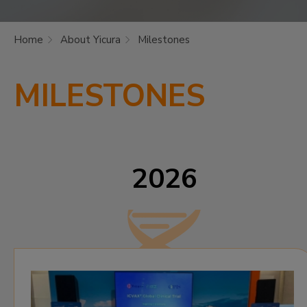
Home
About Yicura
Milestones
MILESTONES
2026