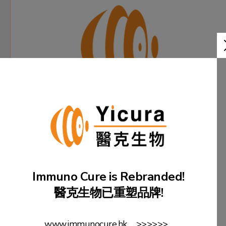
Immuno Cure is Rebranded!
23 June
醫克生物已重塑品牌!
Immuno Cure Holding (HK) Limited is rebranded
as "Yicura BioMed Limited".
www.immunocure.hk >>>>>>