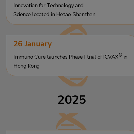
Innovation for Technology and
Science located in Hetao, Shenzhen
26 January
®
Immuno Cure launches Phase I trial of ICVAX
in
Hong Kong
2025