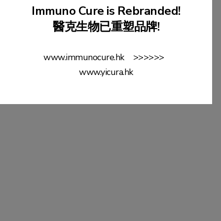
Immuno Cure is Rebranded!
醫克生物已重塑品牌!
More Detail
www.immunocure.hk >>>>>>
www.yicura.hk
Dr. Percy CHENG
MH