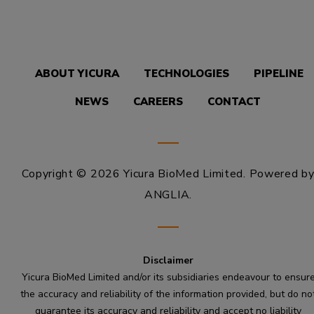
ABOUT YICURA
TECHNOLOGIES
PIPELINE
NEWS
CAREERS
CONTACT
Copyright © 2026 Yicura BioMed Limited.
Powered b
ANGLIA
.
Disclaimer
Yicura BioMed Limited and/or its subsidiaries endeavour to ensur
the accuracy and reliability of the information provided, but do no
guarantee its accuracy and reliability and accept no liability