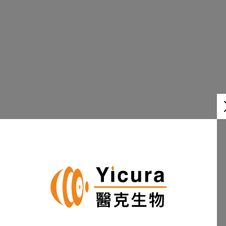
PIPELINE
Learn More
OUR
TEAM