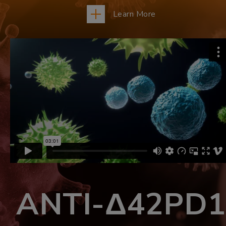
Learn More
ANTI-Δ42PD1