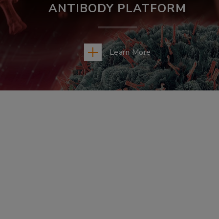
ANTIBODY PLATFORM
Learn More