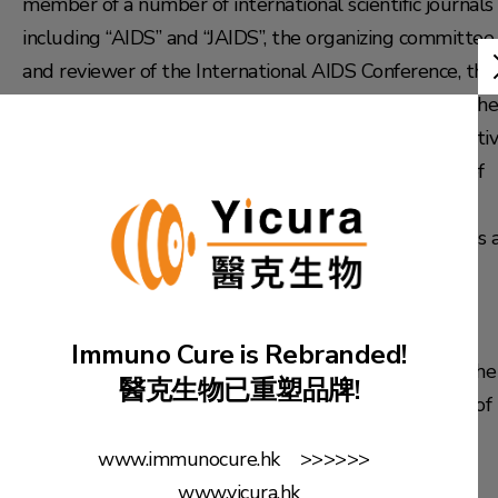
member of a number of international scientific journals
including “AIDS” and “JAIDS”, the organizing committee
and reviewer of the International AIDS Conference, the
chairman of the Hong Kong Society of Immunology, the
executive member of the Chinese AIDS Vaccine Initiativ
the expert consultant and the committee member of
the scientific committee of the Key Laboratory of
Immunology of the Ministry of Health. Prof. Chen was 
honorary professor at the Institute of Experimental
Animals of the Chinese Academy of Medical Sciences
(CAMS). He was also a visiting professor at Wuhan
Immuno Cure is Rebranded!
University and Nanjing University, and a member of the
醫克生物已重塑品牌!
AIDS advisory board of the Hong Kong Department of
Health.
www.immunocure.hk >>>>>>
www.yicura.hk