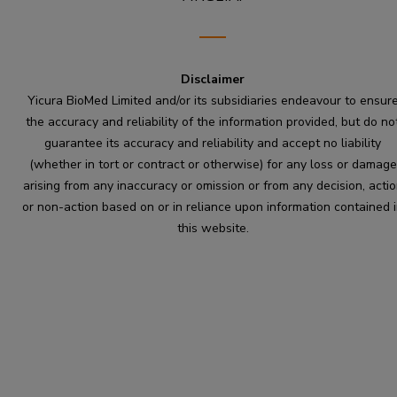
Disclaimer
Yicura BioMed Limited and/or its subsidiaries endeavour to ensur
the accuracy and reliability of the information provided, but do no
guarantee its accuracy and reliability and accept no liability
(whether in tort or contract or otherwise) for any loss or damage
arising from any inaccuracy or omission or from any decision, acti
or non-action based on or in reliance upon information contained 
this website.