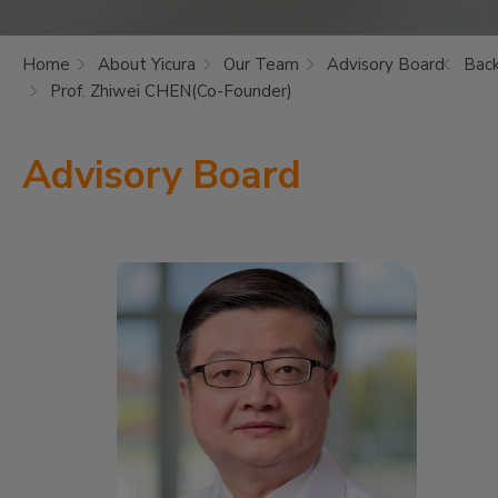
Home
About Yicura
Our Team
Advisory Board
Bac
Prof. Zhiwei CHEN(Co-Founder)
Advisory Board