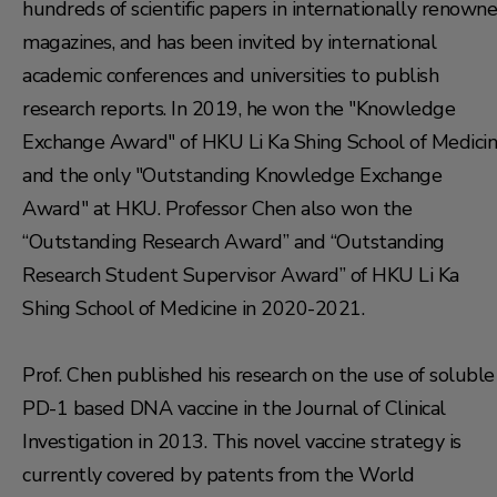
hundreds of scientific papers in internationally renown
magazines, and has been invited by international
academic conferences and universities to publish
research reports. In 2019, he won the "Knowledge
Exchange Award" of HKU Li Ka Shing School of Medicin
and the only "Outstanding Knowledge Exchange
Award" at HKU. Professor Chen also won the
“Outstanding Research Award” and “Outstanding
Research Student Supervisor Award” of HKU Li Ka
Shing School of Medicine in 2020-2021.
Prof. Chen published his research on the use of soluble
PD-1 based DNA vaccine in the Journal of Clinical
Investigation in 2013. This novel vaccine strategy is
currently covered by patents from the World