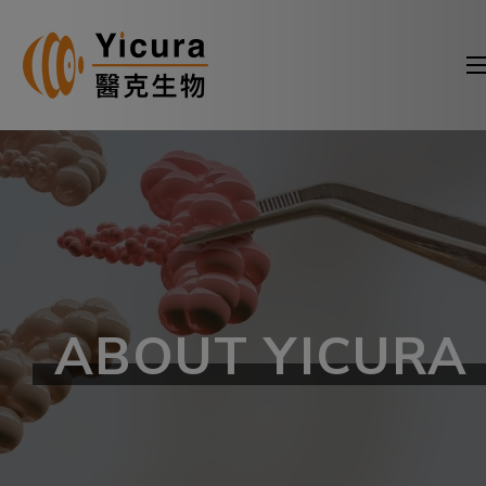
ABOUT YICURA