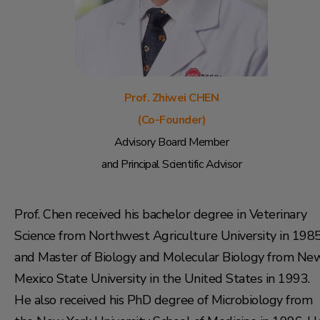
Prof. Zhiwei CHEN
(Co-Founder)
Advisory Board Member
and Principal Scientific Advisor
Prof. Chen received his bachelor degree in Veterinary
Science from Northwest Agriculture University in 198
and Master of Biology and Molecular Biology from Ne
Mexico State University in the United States in 1993.
He also received his PhD degree of Microbiology from