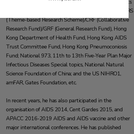
Over the years, Prof. Chen has secured research grants
from Hong Kong Education Grants Committee for TRS
(Theme-based Research Scheme)/CRF (Collaborative
Research Fund)/GRF (General Research Fund), Hong
Kong Department of Health Fund, Hong Kong AIDS
Trust Committee Fund, Hong Kong Pneumoconiosis
Fund; National 973, 11th to 13th Five-Year Plan Major
Infectious Diseases Special topics, National Natural
Science Foundation of China; and the US NIHRO1,
amFAR, Gates Foundation, etc.
In recent years, he has also participated in the
organisation of AIDS 2014, Cent Gardes 2015, and
APACC 2016-2019 AIDS and AIDS vaccine and other
major international conferences. He has published