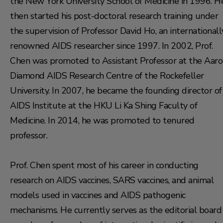
the New York University School of Medicine in 1996. H
then started his post-doctoral research training under
the supervision of Professor David Ho, an internationall
renowned AIDS researcher since 1997. In 2002, Prof.
Chen was promoted to Assistant Professor at the Aar
Diamond AIDS Research Centre of the Rockefeller
University. In 2007, he became the founding director of
AIDS Institute at the HKU Li Ka Shing Faculty of
Medicine. In 2014, he was promoted to tenured
professor.
Prof. Chen spent most of his career in conducting
research on AIDS vaccines, SARS vaccines, and animal
models used in vaccines and AIDS pathogenic
mechanisms. He currently serves as the editorial board