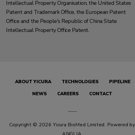
Intellectual Property Organisation, the United States
Patent and Trademark Office, the European Patent
Office and the People's Republic of China State
Intellectual Property Office Patent.
ABOUT YICURA
TECHNOLOGIES
PIPELINE
NEWS
CAREERS
CONTACT
Copyright © 2026 Yicura BioMed Limited.
Powered b
ANGLIA
.