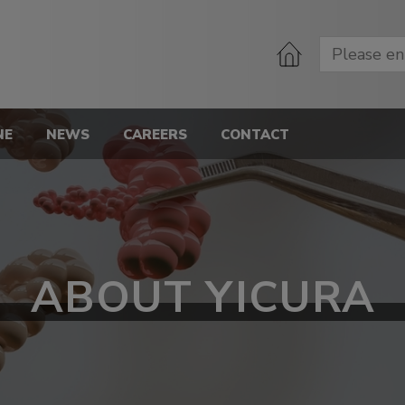
NE
NEWS
CAREERS
CONTACT
ABOUT YICURA