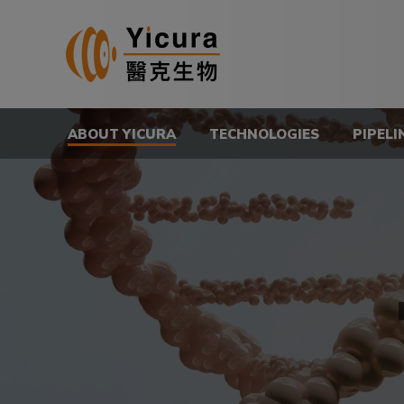
ABOUT YICURA
TECHNOLOGIES
PIPELI