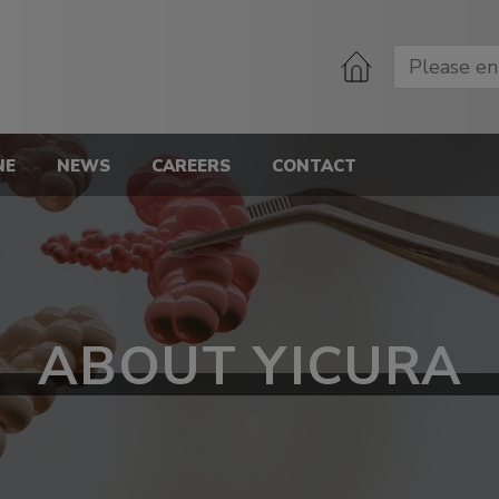
NE
NEWS
CAREERS
CONTACT
ABOUT YICURA