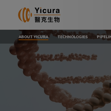
ABOUT YICURA
TECHNOLOGIES
PIPELI