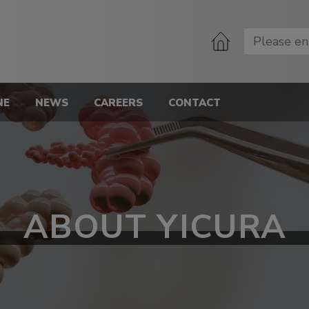
NE
NEWS
CAREERS
CONTACT
ABOUT YICURA