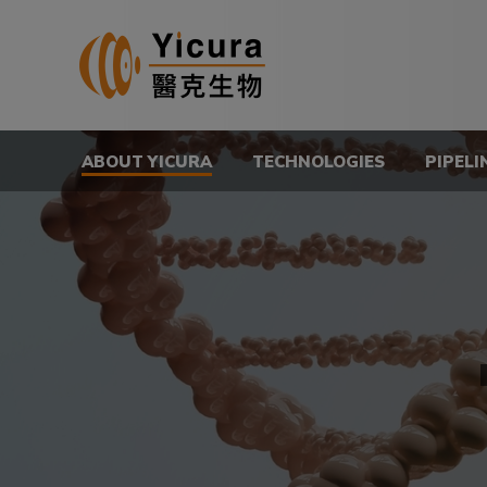
ABOUT YICURA
TECHNOLOGIES
PIPELI