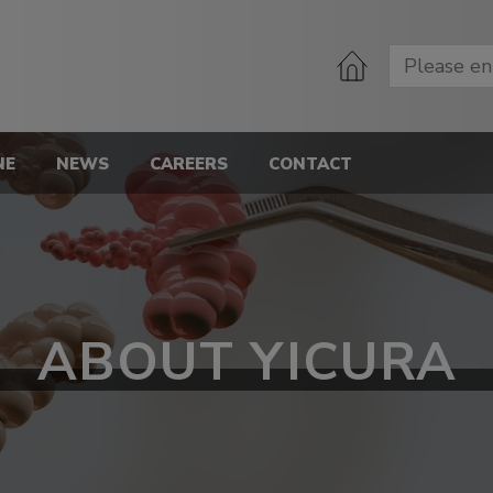
NE
NEWS
CAREERS
CONTACT
ABOUT YICURA