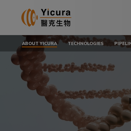
ABOUT YICURA
TECHNOLOGIES
PIPELI