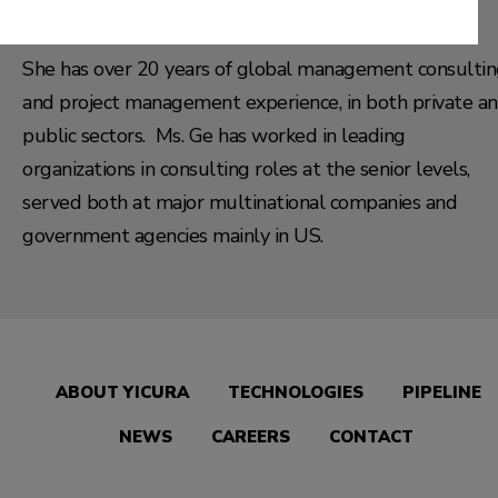
(MAFIS) and Public Administration (MPA) in US.
She has over 20 years of global management consulti
and project management experience, in both private a
public sectors. Ms. Ge has worked in leading
organizations in consulting roles at the senior levels,
served both at major multinational companies and
government agencies mainly in US.
ABOUT YICURA
TECHNOLOGIES
PIPELINE
NEWS
CAREERS
CONTACT