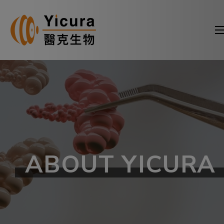
ABOUT YICURA