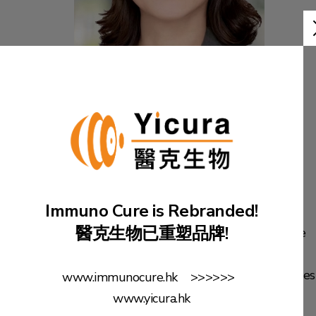
Ms. Hong GE
General Manager of
Beijing Yicura &
Assistant to Group CEO
Immuno Cure is Rebranded!
醫克生物已重塑品牌!
Ms. Ge is the General Manager of Yicura Beijing Office
and Assistant to the Group CEO. She obtained LLB
degree from Beijing University and her Master degrees
www.immunocure.hk >>>>>>
in Accountancy and Financial Information Systems
www.yicura.hk