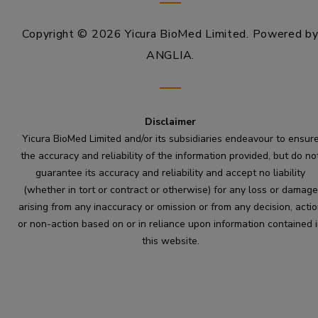
Copyright © 2026 Yicura BioMed Limited.
Powered b
ANGLIA
.
Disclaimer
Yicura BioMed Limited and/or its subsidiaries endeavour to ensur
the accuracy and reliability of the information provided, but do no
guarantee its accuracy and reliability and accept no liability
(whether in tort or contract or otherwise) for any loss or damage
arising from any inaccuracy or omission or from any decision, acti
or non-action based on or in reliance upon information contained 
this website.