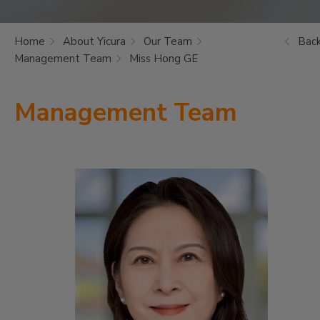
Home
About Yicura
Our Team
Bac
Management Team
Miss Hong GE
Management Team