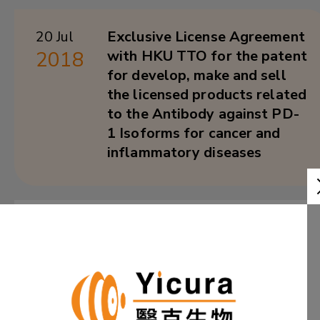
20 Jul
Exclusive License Agreement
2018
with HKU TTO for the patent
for develop, make and sell
the licensed products related
to the Antibody against PD-
1 Isoforms for cancer and
inflammatory diseases
25 Aug
Hong Kong Scientists Make
2017
Potential HIV Treatment
Breakthrough
Learn More