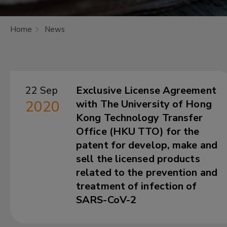
Home
News
22 Sep
Exclusive License Agreement
2020
with The University of Hong
Kong Technology Transfer
Office (HKU TTO) for the
patent for develop, make and
sell the licensed products
related to the prevention and
treatment of infection of
SARS-CoV-2