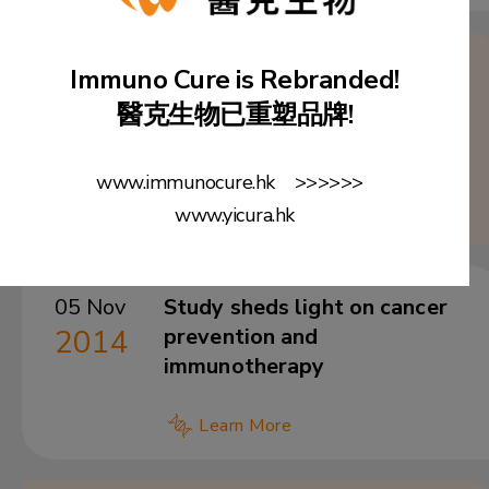
28 Jan
Exclusive License Agreement
Immuno Cure is Rebranded!
2016
with HKU TTO for the patent
醫克生物已重塑品牌!
of PD-1-based DNA vaccine
for prevention and treatment
www.immunocure.hk >>>>>>
of HIV
www.yicura.hk
05 Nov
Study sheds light on cancer
2014
prevention and
immunotherapy
Learn More