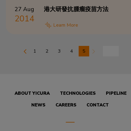
27 Aug
港大研發抗腫瘤疫苗方法
2014
Learn More
1
2
3
4
5
ABOUT YICURA
TECHNOLOGIES
PIPELINE
NEWS
CAREERS
CONTACT