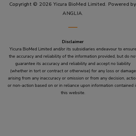
Copyright © 2026 Yicura BioMed Limited.
Powered b
ANGLIA
.
Disclaimer
Yicura BioMed Limited and/or its subsidiaries endeavour to ensur
the accuracy and reliability of the information provided, but do no
guarantee its accuracy and reliability and accept no liability
(whether in tort or contract or otherwise) for any loss or damage
arising from any inaccuracy or omission or from any decision, acti
or non-action based on or in reliance upon information contained 
this website.