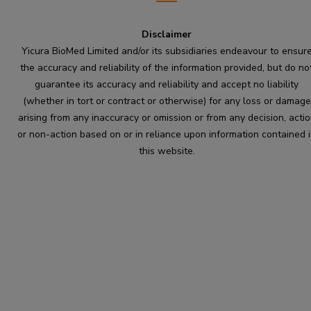
Disclaimer
Yicura BioMed Limited and/or its subsidiaries endeavour to ensur
the accuracy and reliability of the information provided, but do no
guarantee its accuracy and reliability and accept no liability
(whether in tort or contract or otherwise) for any loss or damage
arising from any inaccuracy or omission or from any decision, acti
or non-action based on or in reliance upon information contained 
this website.