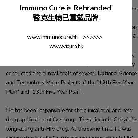
Immuno Cure is Rebranded!
Development Co.,Ltd.), specialized in the optimization o
醫克生物已重塑品牌!
clinical trial quality management systems, project
management operations, and the supervision of clinical
monitoring teams. He has participated in more than 50
www.immunocure.hk >>>>>>
clinical trials (Phases I to IV) for new drugs, covering
www.yicura.hk
multiple disease areas such as oncology, immunology,
and infectious diseases. In addition, he has successfully
conducted the clinical trials of several National Science
and Technology Major Projects of the "12th Five-Year
Plan" and "13th Five-Year Plan".
He has been responsible for the clinical trial and new
drug application of five drugs. These include China's fir
long-acting anti-HIV drug. At the same time, he was