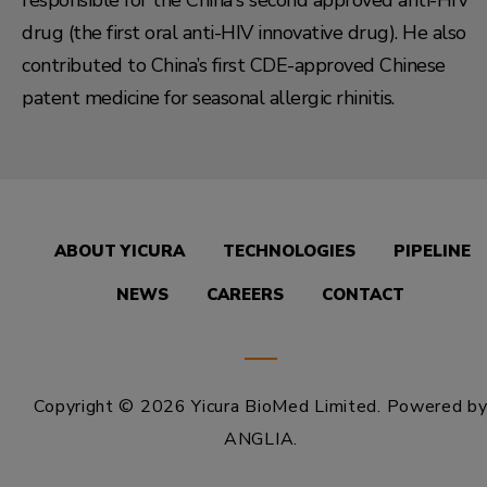
responsible for the China's second approved anti-HIV
drug (the first oral anti-HIV innovative drug). He also
contributed to China’s first CDE-approved Chinese
patent medicine for seasonal allergic rhinitis.
ABOUT YICURA
TECHNOLOGIES
PIPELINE
NEWS
CAREERS
CONTACT
Copyright © 2026 Yicura BioMed Limited.
Powered b
ANGLIA
.