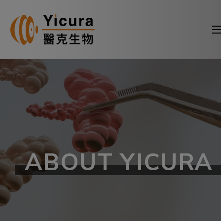
ABOUT YICURA