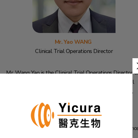
Mr. Yao WANG
Clinical Trial Operations Director
Mr. Wang Yao is the Clinical Trial Operations Director o
the Group. He graduated from China Pharmaceutical
University with a bachelor's degree in Pharmaceutics,
and then obtained a master's degree in medicinal
chemistry from Nanjing Medical University.
Mr. Wang has over 10 years of management experienc
in the pharmaceutical clinical CRO (CO-CRO Medical