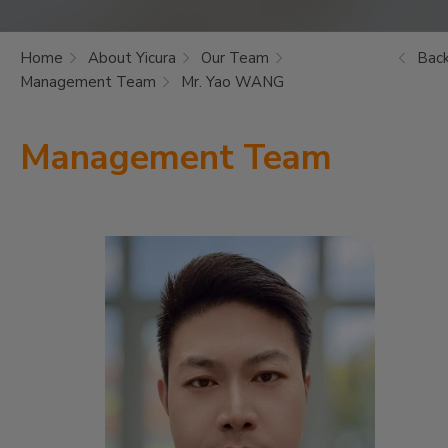
Home
About Yicura
Our Team
Bac
Management Team
Mr. Yao WANG
Management Team